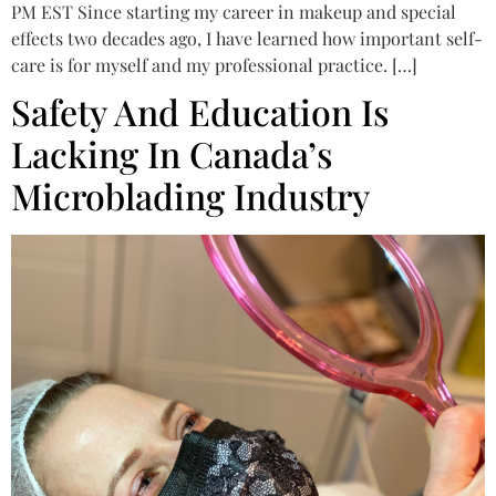
PM EST Since starting my career in makeup and special
effects two decades ago, I have learned how important self-
care is for myself and my professional practice. […]
Safety And Education Is
Lacking In Canada’s
Microblading Industry