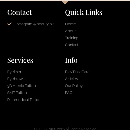
Contact
Quick Links
Instagram @beautyink
Home
About
Training
Contact
Services
Info
Eyeliner
Pre/Post Care
Eyebrows
Articles
3D Areola Tattoo
Our Policy
SMP Tattoo
FAQ
Paramedical Tattoo
BEAUTYINK® 2026 All Rights Reserved