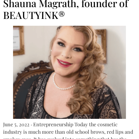
Shauna Magrath, founder of
BEAUTYINK®
June 5, 2022 · Entrepreneurship Today the cosmetic
industry is much more than old school brows, red lips and