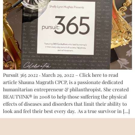
Pursuit 365 2022 · March 29, 2022 – Click here to read
article Shauna Magrath CPCP, is a passionate dedicated
humanitarian entrepreneur & philanthropist. She created
BEAUTYINK® in 2008 to help those suffering the physical
effects of diseases and disorders that limit their ability to
look and feel their best every day. As a true survivor in […]