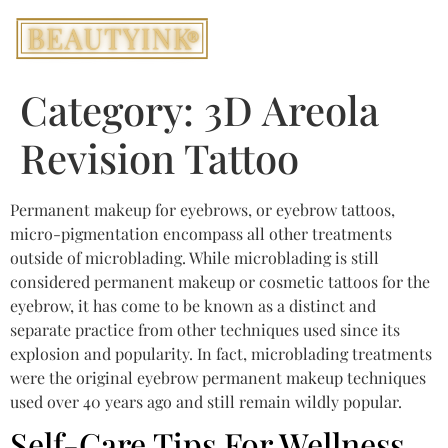
Category:
3D Areola
Revision Tattoo
Permanent makeup for eyebrows, or eyebrow tattoos,
micro-pigmentation encompass all other treatments
outside of microblading. While microblading is still
considered permanent makeup or cosmetic tattoos for the
eyebrow, it has come to be known as a distinct and
separate practice from other techniques used since its
explosion and popularity. In fact, microblading treatments
were the original eyebrow permanent makeup techniques
used over 40 years ago and still remain wildly popular.
Self-Care Tips For Wellness