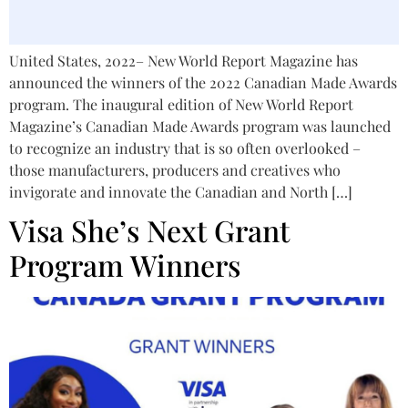
United States, 2022– New World Report Magazine has
announced the winners of the 2022 Canadian Made Awards
program. The inaugural edition of New World Report
Magazine’s Canadian Made Awards program was launched
to recognize an industry that is so often overlooked –
those manufacturers, producers and creatives who
invigorate and innovate the Canadian and North […]
Visa She’s Next Grant
Program Winners