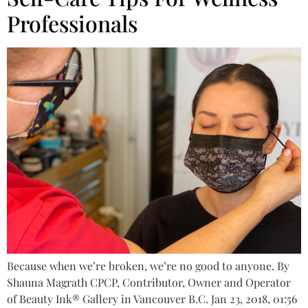
Professionals
Because when we’re broken, we’re no good to anyone. By
Shauna Magrath CPCP, Contributor, Owner and Operator
of Beauty Ink® Gallery in Vancouver B.C. Jan 23, 2018, 01:56