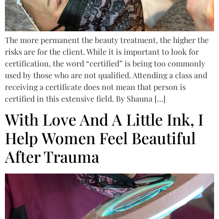
The more permanent the beauty treatment, the higher the
risks are for the client. While it is important to look for
certification, the word “certified” is being too commonly
used by those who are not qualified. Attending a class and
receiving a certificate does not mean that person is
certified in this extensive field. By Shauna […]
With Love And A Little Ink, I
Help Women Feel Beautiful
After Trauma