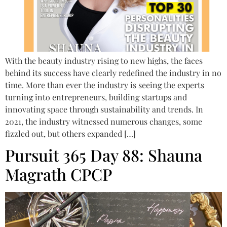
With the beauty industry rising to new highs, the faces
behind its success have clearly redefined the industry in no
time. More than ever the industry is seeing the experts
turning into entrepreneurs, building startups and
innovating space through sustainability and trends. In
2021, the industry witnessed numerous changes, some
fizzled out, but others expanded […]
Pursuit 365 Day 88: Shauna
Magrath CPCP