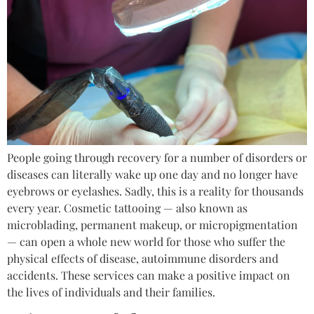
People going through recovery for a number of disorders or
diseases can literally wake up one day and no longer have
eyebrows or eyelashes. Sadly, this is a reality for thousands
every year. Cosmetic tattooing — also known as
microblading, permanent makeup, or micropigmentation
— can open a whole new world for those who suffer the
physical effects of disease, autoimmune disorders and
accidents. These services can make a positive impact on
the lives of individuals and their families.