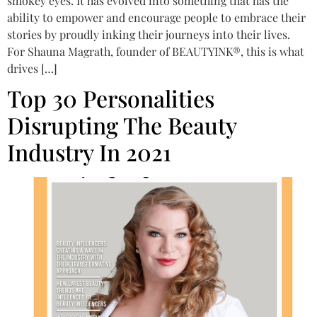
smokey eyes. It has evolved into something that has the
ability to empower and encourage people to embrace their
stories by proudly inking their journeys into their lives.
For Shauna Magrath, founder of BEAUTYINK®, this is what
drives […]
Top 30 Personalities
Disrupting The Beauty
Industry In 2021