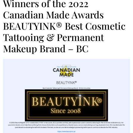
Winners of the 2022
Canadian Made Awards
BEAUTYINK® Best Cosmetic
Tattooing & Permanent
Makeup Brand – BC