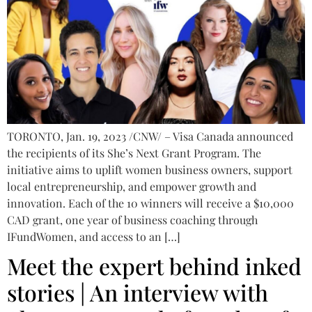
TORONTO, Jan. 19, 2023 /CNW/ – Visa Canada announced
the recipients of its She’s Next Grant Program. The
initiative aims to uplift women business owners, support
local entrepreneurship, and empower growth and
innovation. Each of the 10 winners will receive a $10,000
CAD grant, one year of business coaching through
IFundWomen, and access to an […]
Meet the expert behind inked
stories | An interview with