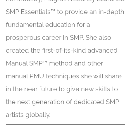
SMP Essentials™ to provide an in-depth
fundamental education for a
prosperous career in SMP. She also
created the first-of-its-kind advanced
Manual SMP™ method and other
manual PMU techniques she will share
in the near future to give new skills to
the next generation of dedicated SMP
artists globally.