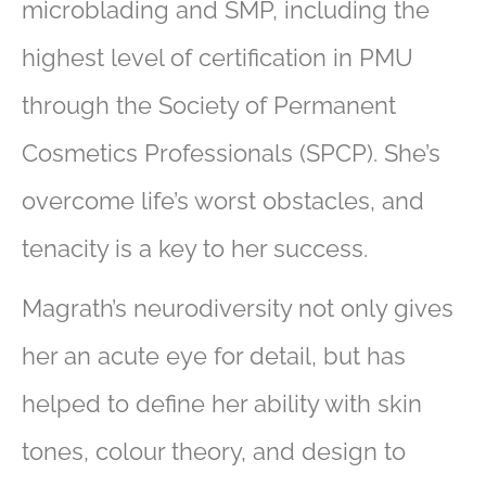
microblading and SMP, including the
highest level of certification in PMU
through the Society of Permanent
Cosmetics Professionals (SPCP). She’s
overcome life’s worst obstacles, and
tenacity is a key to her success.
Magrath’s neurodiversity not only gives
her an acute eye for detail, but has
helped to define her ability with skin
tones, colour theory, and design to