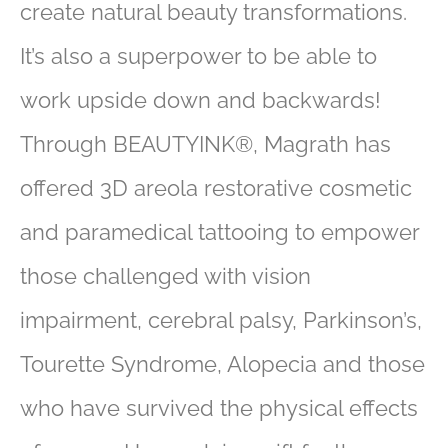
create natural beauty transformations.
It’s also a superpower to be able to
work upside down and backwards!
Through BEAUTYINK®, Magrath has
offered 3D areola restorative cosmetic
and paramedical tattooing to empower
those challenged with vision
impairment, cerebral palsy, Parkinson’s,
Tourette Syndrome, Alopecia and those
who have survived the physical effects