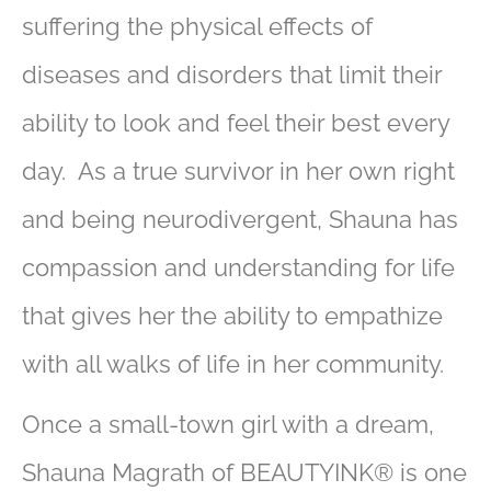
suffering the physical effects of
diseases and disorders that limit their
ability to look and feel their best every
day. As a true survivor in her own right
and being neurodivergent, Shauna has
compassion and understanding for life
that gives her the ability to empathize
with all walks of life in her community.
Once a small-town girl with a dream,
Shauna Magrath of BEAUTYINK® is one