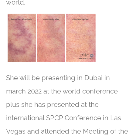
world.
She will be presenting in Dubai in
march 2022 at the world conference
plus she has presented at the
international SPCP Conference in Las
Vegas and attended the Meeting of the