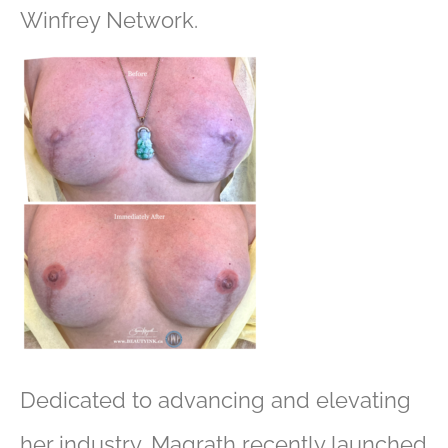
Winfrey Network.
Dedicated to advancing and elevating
her industry, Magrath recently launched