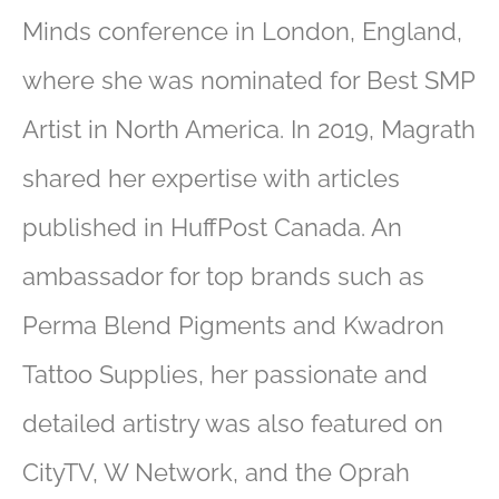
Minds conference in London, England,
where she was nominated for Best SMP
Artist in North America. In 2019, Magrath
shared her expertise with articles
published in HuffPost Canada. An
ambassador for top brands such as
Perma Blend Pigments and Kwadron
Tattoo Supplies, her passionate and
detailed artistry was also featured on
CityTV, W Network, and the Oprah