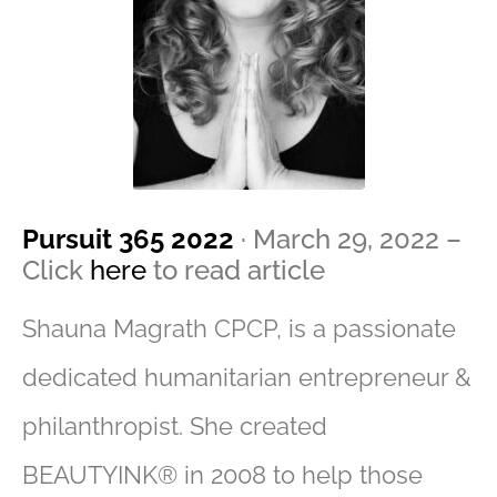
Pursuit 365 2022
· March 29, 2022 –
Click
here
to read article
Shauna Magrath CPCP, is a passionate
dedicated humanitarian entrepreneur &
philanthropist. She created
BEAUTYINK® in 2008 to help those