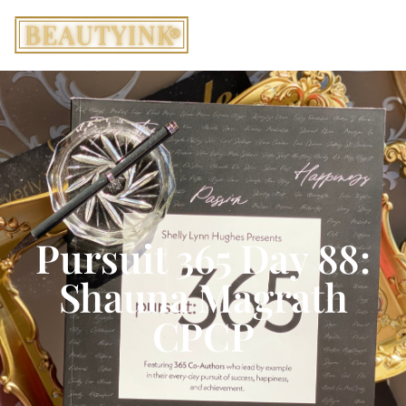
Pursuit 365 Day 88:
Shauna Magrath
CPCP