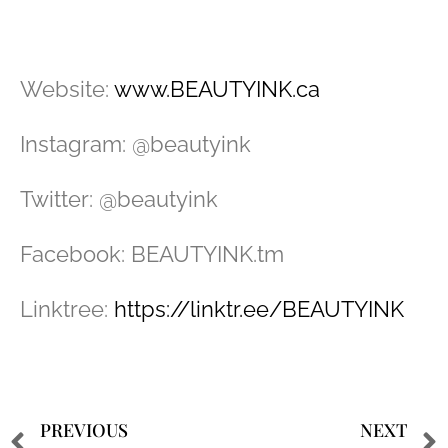
Website:
www.BEAUTYINK.ca
Instagram: @beautyink
Twitter: @beautyink
Facebook: BEAUTYINK.tm
Linktree:
https://linktr.ee/BEAUTYINK
PREVIOUS
NEXT