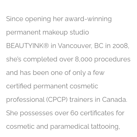
Since opening her award-winning
permanent makeup studio
BEAUTYINK® in Vancouver, BC in 2008,
she’s completed over 8,000 procedures
and has been one of only a few
certified permanent cosmetic
professional (CPCP) trainers in Canada.
She possesses over 60 certificates for
cosmetic and paramedical tattooing,