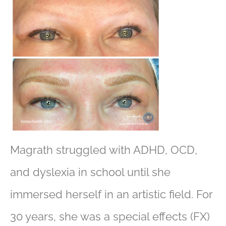
Magrath struggled with ADHD, OCD,
and dyslexia in school until she
immersed herself in an artistic field. For
30 years, she was a special effects (FX)