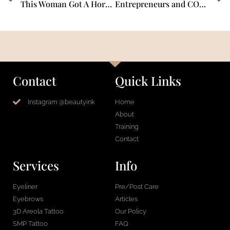
This Woman Got A Horrible Infection After Getting Her Eyebrows Microbladed
Entrepreneurs and COVID-19 – Interview with Shauna Magrath, PMU & SMP Expert MFX Artist.
Contact
Quick Links
Instagram @beautyink
Home
About
Training
Contact
Services
Info
Eyeliner
Pre/Post Care
Eyebrows
Articles
3D Areola Tattoo
Our Policy
SMP Tattoo
FAQ