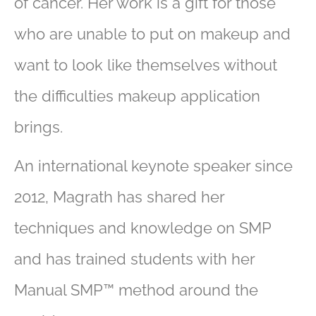
of cancer. Her work is a gift for those
who are unable to put on makeup and
want to look like themselves without
the difficulties makeup application
brings.
An international keynote speaker since
2012, Magrath has shared her
techniques and knowledge on SMP
and has trained students with her
Manual SMP™ method around the