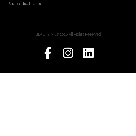
Paramedical Tattoo
BEAUTYINK® 2026 All Rights Reserved