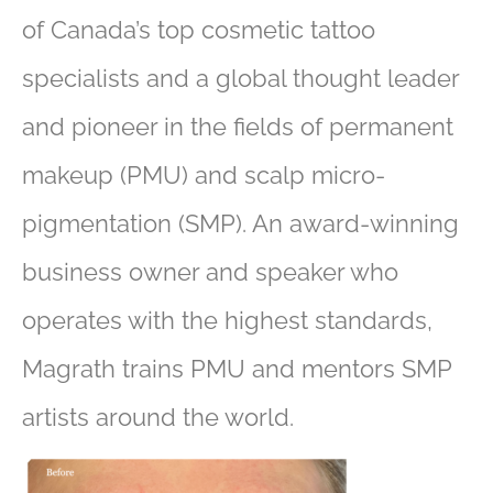
of Canada’s top cosmetic tattoo
specialists and a global thought leader
and pioneer in the fields of permanent
makeup (PMU) and scalp micro-
pigmentation (SMP). An award-winning
business owner and speaker who
operates with the highest standards,
Magrath trains PMU and mentors SMP
artists around the world.