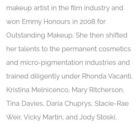
makeup artist in the film industry and
won Emmy Honours in 2008 for
Outstanding Makeup. She then shifted
her talents to the permanent cosmetics
and micro-pigmentation industries and
trained diligently under Rhonda Vacanti,
Kristina Melnicenco, Mary Ritcherson,
Tina Davies, Daria Chuprys, Stacie-Rae
Weir, Vicky Martin, and Jody Stoski.