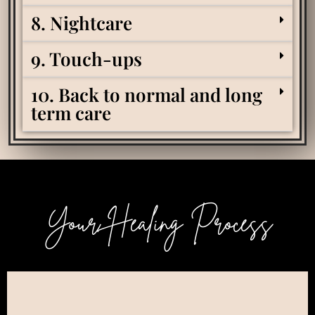
8. Nightcare
9. Touch-ups
10. Back to normal and long
term care
Your Healing Process