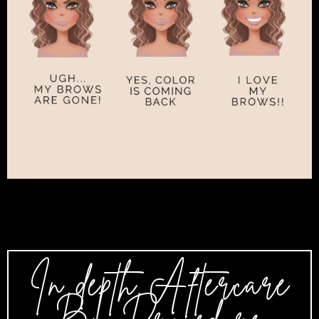
In depth Aftercare