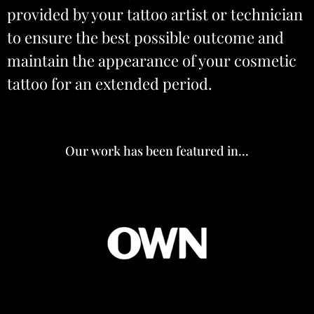
provided by your tattoo artist or technician
to ensure the best possible outcome and
maintain the appearance of your cosmetic
tattoo for an extended period.
Our work has been featured in...