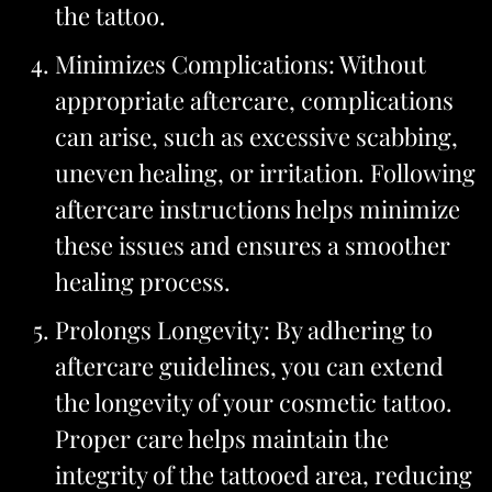
the tattoo.
Minimizes Complications: Without
appropriate aftercare, complications
can arise, such as excessive scabbing,
uneven healing, or irritation. Following
aftercare instructions helps minimize
these issues and ensures a smoother
healing process.
Prolongs Longevity: By adhering to
aftercare guidelines, you can extend
the longevity of your cosmetic tattoo.
Proper care helps maintain the
integrity of the tattooed area, reducing