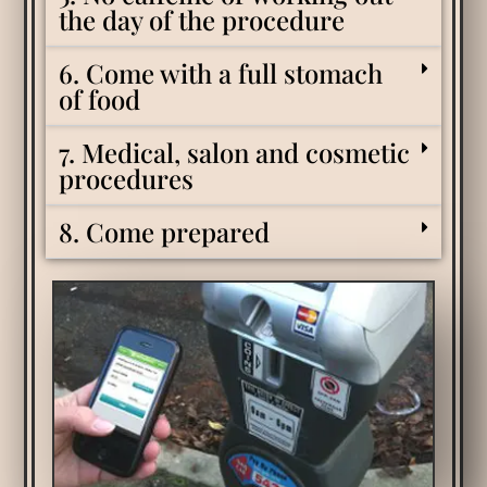
the day of the procedure
6. Come with a full stomach
of food
7. Medical, salon and cosmetic
procedures
8. Come prepared