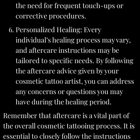
the need for frequent touch-ups or
corrective procedures.
Personalized Healing: Every
individual’s healing process may vary,
and aftercare instructions may be
tailored to specific needs. By following
the aftercare advice given by your
cosmetic tattoo artist, you can address
any concerns or questions you may
have during the healing period.
Remember that aftercare is a vital part of
the overall cosmetic tattooing process. It is
essential to closely follow the instructions