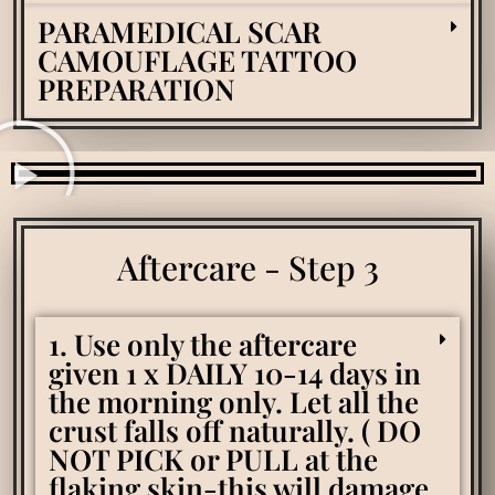
PARAMEDICAL SCAR
CAMOUFLAGE TATTOO
PREPARATION
Aftercare - Step 3
1. Use only the aftercare
given 1 x DAILY 10-14 days in
the morning only. Let all the
crust falls off naturally. ( DO
NOT PICK or PULL at the
flaking skin-this will damage