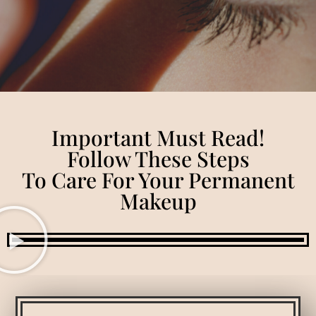
Important Must Read!
Follow These Steps
To Care For Your Permanent
Makeup