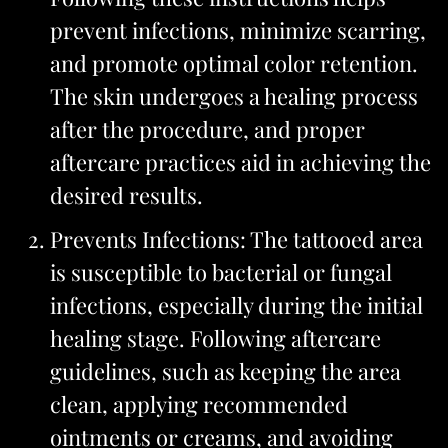
prevent infections, minimize scarring,
and promote optimal color retention.
The skin undergoes a healing process
after the procedure, and proper
aftercare practices aid in achieving the
desired results.
Prevents Infections: The tattooed area
is susceptible to bacterial or fungal
infections, especially during the initial
healing stage. Following aftercare
guidelines, such as keeping the area
clean, applying recommended
ointments or creams, and avoiding