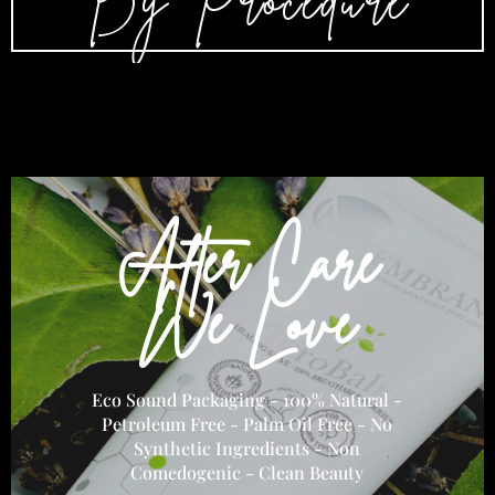
By Procedure
After Care
We Love
Eco Sound Packaging - 100% Natural -
Petroleum Free - Palm Oil Free - No
Synthetic Ingredients - Non
Comedogenic - Clean Beauty