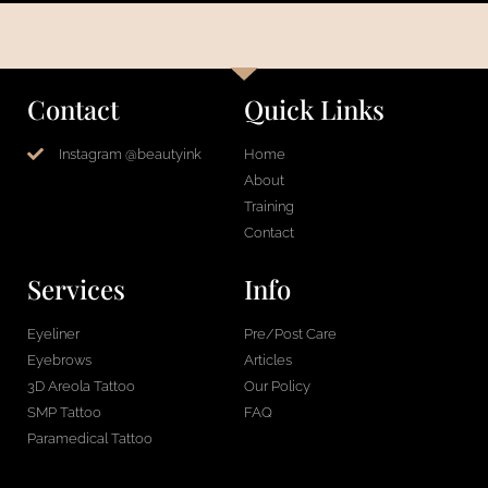
Contact
Quick Links
Instagram @beautyink
Home
About
Training
Contact
Services
Info
Eyeliner
Pre/Post Care
Eyebrows
Articles
3D Areola Tattoo
Our Policy
SMP Tattoo
FAQ
Paramedical Tattoo