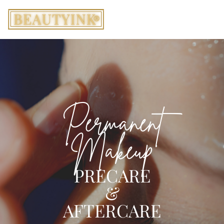
Permanent
Makeup
PRECARE
&
AFTERCARE