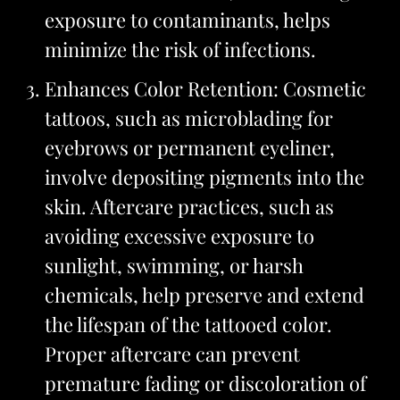
exposure to contaminants, helps
minimize the risk of infections.
Enhances Color Retention: Cosmetic
tattoos, such as microblading for
eyebrows or permanent eyeliner,
involve depositing pigments into the
skin. Aftercare practices, such as
avoiding excessive exposure to
sunlight, swimming, or harsh
chemicals, help preserve and extend
the lifespan of the tattooed color.
Proper aftercare can prevent
premature fading or discoloration of