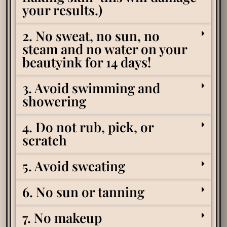
your results.)
2. No sweat, no sun, no
steam and no water on your
beautyink for 14 days!
3. Avoid swimming and
showering
4. Do not rub, pick, or
scratch
5. Avoid sweating
6. No sun or tanning
7. No makeup