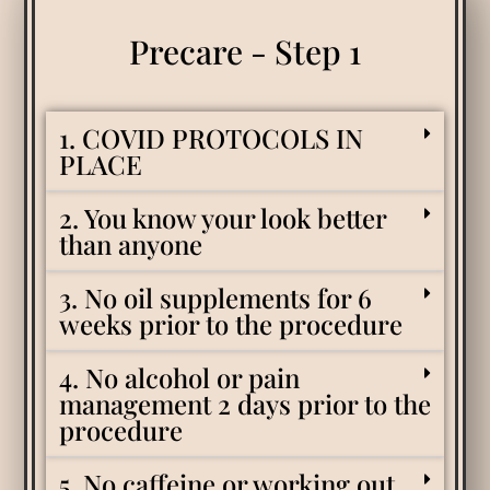
Precare - Step 1
1. COVID PROTOCOLS IN
PLACE
2. You know your look better
than anyone
3. No oil supplements for 6
weeks prior to the procedure
4. No alcohol or pain
management 2 days prior to the
procedure
5. No caffeine or working out