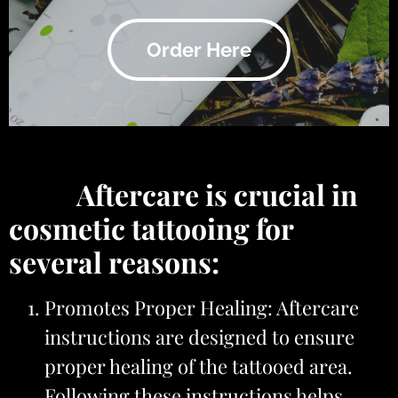
Order Here
Aftercare is crucial in
cosmetic tattooing for
several reasons:
Promotes Proper Healing: Aftercare
instructions are designed to ensure
proper healing of the tattooed area.
Following these instructions helps