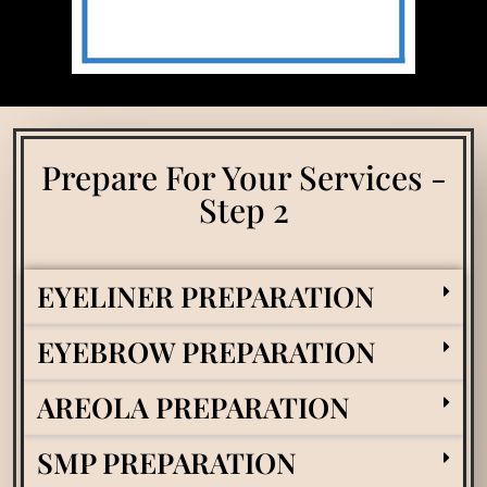
Prepare For Your Services -
Step 2
EYELINER PREPARATION
EYEBROW PREPARATION
AREOLA PREPARATION
SMP PREPARATION