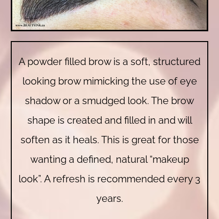
A powder filled brow is a soft, structured
looking brow mimicking the use of eye
shadow or a smudged look. The brow
shape is created and filled in and will
soften as it heals. This is great for those
wanting a defined, natural “makeup
look”. A refresh is recommended every 3
years.