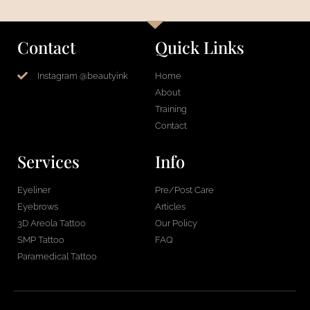
Contact
Quick Links
Instagram @beautyink
Home
About
Training
Contact
Services
Info
Eyeliner
Pre/Post Care
Eyebrows
Articles
3D Areola Tattoo
Our Policy
SMP Tattoo
FAQ
Paramedical Tattoo