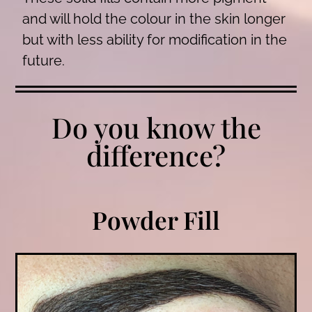
and will hold the colour in the skin longer
but with less ability for modification in the
future.
Do you know the
difference?
Powder Fill