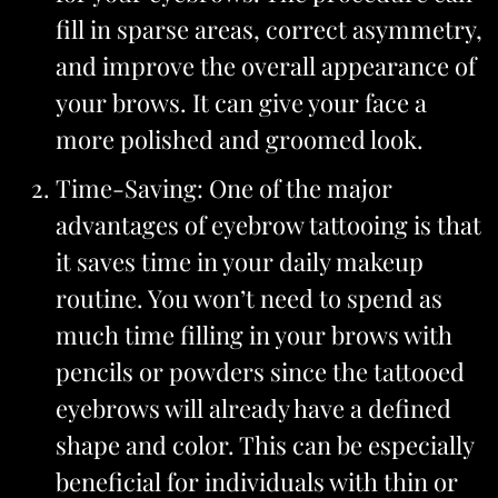
fill in sparse areas, correct asymmetry,
and improve the overall appearance of
your brows. It can give your face a
more polished and groomed look.
Time-Saving: One of the major
advantages of eyebrow tattooing is that
it saves time in your daily makeup
routine. You won’t need to spend as
much time filling in your brows with
pencils or powders since the tattooed
eyebrows will already have a defined
shape and color. This can be especially
beneficial for individuals with thin or