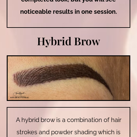
noticeable results in one session.
Hybrid Brow
A hybrid brow is a combination of hair
strokes and powder shading which is