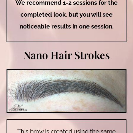
We recommend 1-2 sessions for the
completed look, but you will see
noticeable results in one session.
Nano Hair Strokes
This brow is created using the same