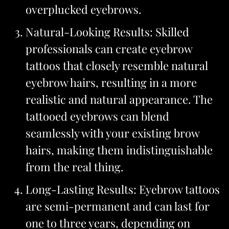
overplucked eyebrows.
Natural-Looking Results: Skilled
professionals can create eyebrow
tattoos that closely resemble natural
eyebrow hairs, resulting in a more
realistic and natural appearance. The
tattooed eyebrows can blend
seamlessly with your existing brow
hairs, making them indistinguishable
from the real thing.
Long-Lasting Results: Eyebrow tattoos
are semi-permanent and can last for
one to three years, depending on