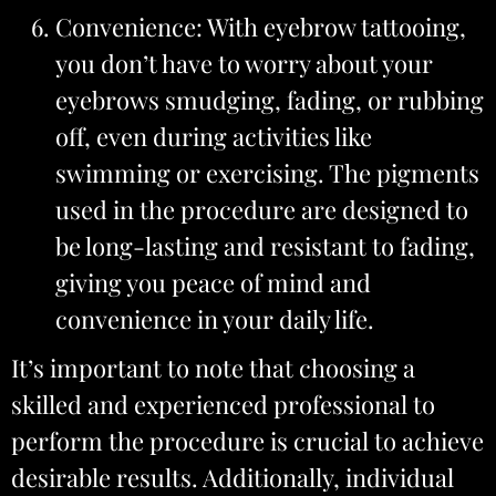
Convenience: With eyebrow tattooing,
you don’t have to worry about your
eyebrows smudging, fading, or rubbing
off, even during activities like
swimming or exercising. The pigments
used in the procedure are designed to
be long-lasting and resistant to fading,
giving you peace of mind and
convenience in your daily life.
It’s important to note that choosing a
skilled and experienced professional to
perform the procedure is crucial to achieve
desirable results. Additionally, individual