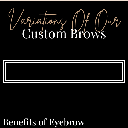
Variations Of Our
Custom Brows
Benefits of Eyebrow