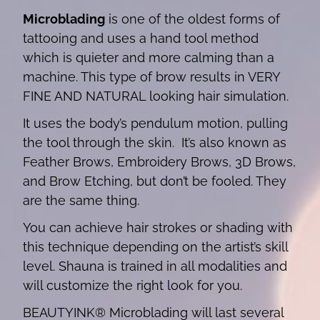
Microblading
is one of the oldest forms of
tattooing and uses a hand tool method
which is quieter and more calming than a
machine. This type of brow results in VERY
FINE AND NATURAL looking hair simulation.
It uses the body’s pendulum motion, pulling
the tool through the skin. It’s also known as
Feather Brows, Embroidery Brows, 3D Brows,
and Brow Etching, but don’t be fooled. They
are the same thing.
You can achieve hair strokes or shading with
this technique depending on the artist’s skill
level. Shauna is trained in all modalities and
will customize the right look for you.
BEAUTYINK® Microblading will last several