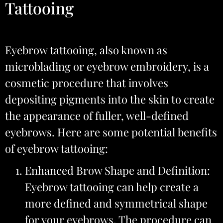
Tattooing
Eyebrow tattooing, also known as
microblading or eyebrow embroidery, is a
cosmetic procedure that involves
depositing pigments into the skin to create
the appearance of fuller, well-defined
eyebrows. Here are some potential benefits
of eyebrow tattooing:
Enhanced Brow Shape and Definition:
Eyebrow tattooing can help create a
more defined and symmetrical shape
for your eyebrows. The procedure can