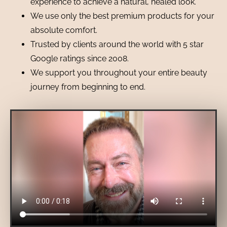
experience to achieve a natural, healed look.
We use only the best premium products for your
absolute comfort.
Trusted by clients around the world with 5 star
Google ratings since 2008.
We support you throughout your entire beauty
journey from beginning to end.