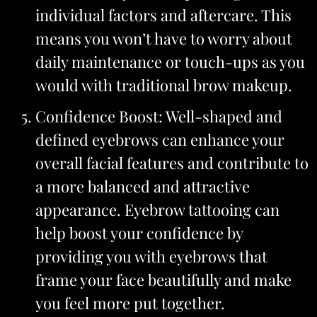
individual factors and aftercare. This
means you won’t have to worry about
daily maintenance or touch-ups as you
would with traditional brow makeup.
Confidence Boost: Well-shaped and
defined eyebrows can enhance your
overall facial features and contribute to
a more balanced and attractive
appearance. Eyebrow tattooing can
help boost your confidence by
providing you with eyebrows that
frame your face beautifully and make
you feel more put together.