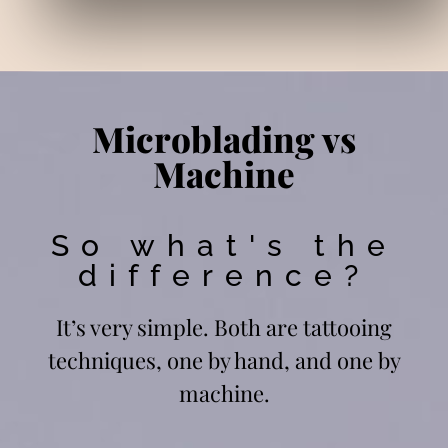
Microblading vs
Machine
So what's the
difference?
It’s very simple. Both are tattooing
techniques, one by hand, and one by
machine.