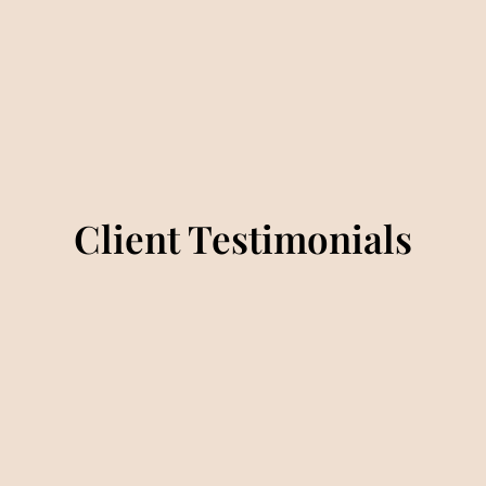
Client Testimonials