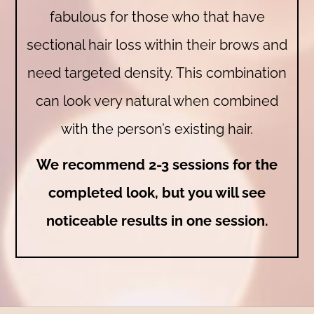
fabulous for those who that have
sectional hair loss within their brows and
need targeted density. This combination
can look very natural when combined
with the person’s existing hair.
We recommend 2-3 sessions for the
completed look, but you will see
noticeable results in one session.