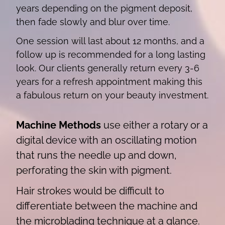
years depending on the pigment deposit,
then fade slowly and blur over time.
One session will last about 12 months, and a
follow up is recommended for a long lasting
look. Our clients generally return every 3-6
years for a refresh appointment making this
a fabulous return on your beauty investment.
Machine Methods
use either a rotary or a
digital device with an oscillating motion
that runs the needle up and down,
perforating the skin with pigment.
Hair strokes would be difficult to
differentiate between the machine and
the microblading technique at a glance.