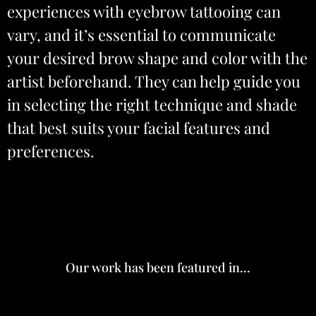
experiences with eyebrow tattooing can
vary, and it’s essential to communicate
your desired brow shape and color with the
artist beforehand. They can help guide you
in selecting the right technique and shade
that best suits your facial features and
preferences.
Our work has been featured in...