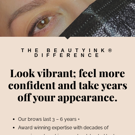
THE BEAUTYINK®
DIFFERENCE
Look vibrant; feel more
confident and take years
off your appearance.
Our brows last 3 – 6 years +
Award winning expertise with decades of