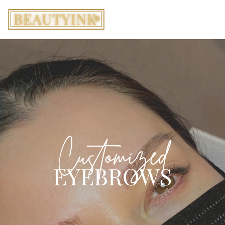
Customized
EYEBROWS