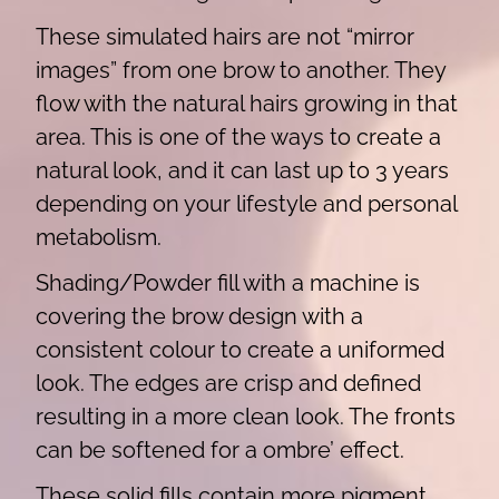
These simulated hairs are not “mirror
images” from one brow to another. They
flow with the natural hairs growing in that
area. This is one of the ways to create a
natural look, and it can last up to 3 years
depending on your lifestyle and personal
metabolism.
Shading/Powder fill with a machine is
covering the brow design with a
consistent colour to create a uniformed
look. The edges are crisp and defined
resulting in a more clean look. The fronts
can be softened for a ombre’ effect.
These solid fills contain more pigment