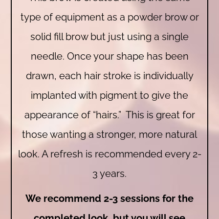
type of equipment as a powder brow or
solid fill brow but just using a single
needle. Once your shape has been
drawn, each hair stroke is individually
implanted with pigment to give the
appearance of “hairs.” This is great for
those wanting a stronger, more natural
look. A refresh is recommended every 2-
3 years.
We recommend 2-3 sessions for the
completed look, but you will see