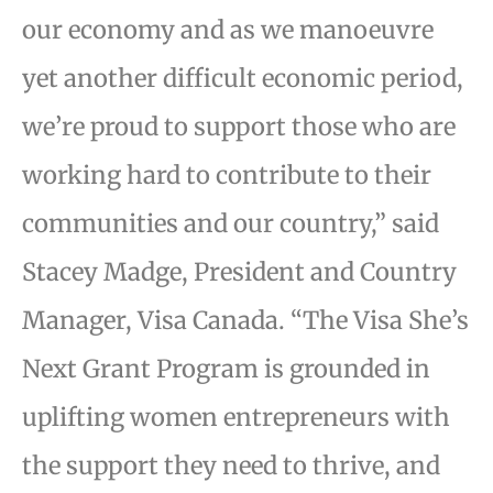
our economy and as we manoeuvre
yet another difficult economic period,
we’re proud to support those who are
working hard to contribute to their
communities and our country,” said
Stacey Madge, President and Country
Manager, Visa Canada. “The Visa She’s
Next Grant Program is grounded in
uplifting women entrepreneurs with
the support they need to thrive, and