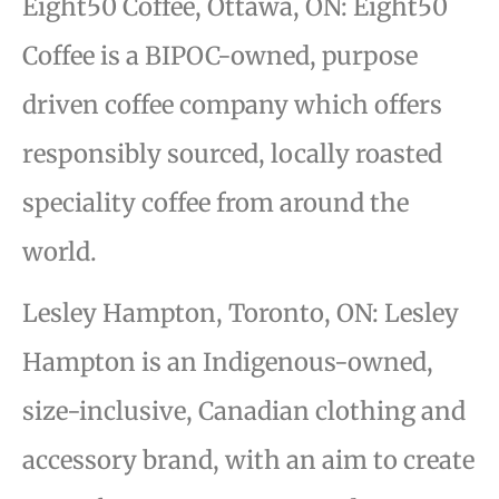
Eight50 Coffee, Ottawa, ON: Eight50
Coffee is a BIPOC-owned, purpose
driven coffee company which offers
responsibly sourced, locally roasted
speciality coffee from around the
world.
Lesley Hampton, Toronto, ON: Lesley
Hampton is an Indigenous-owned,
size-inclusive, Canadian clothing and
accessory brand, with an aim to create