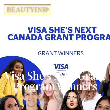
Visa She’s Next Grant
Program Winners