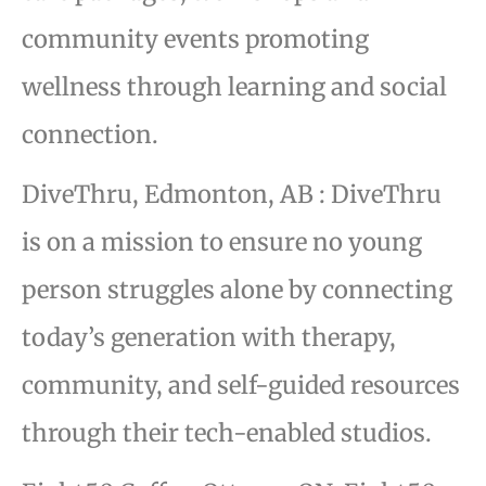
community events promoting
wellness through learning and social
connection.
DiveThru, Edmonton, AB : DiveThru
is on a mission to ensure no young
person struggles alone by connecting
today’s generation with therapy,
community, and self-guided resources
through their tech-enabled studios.