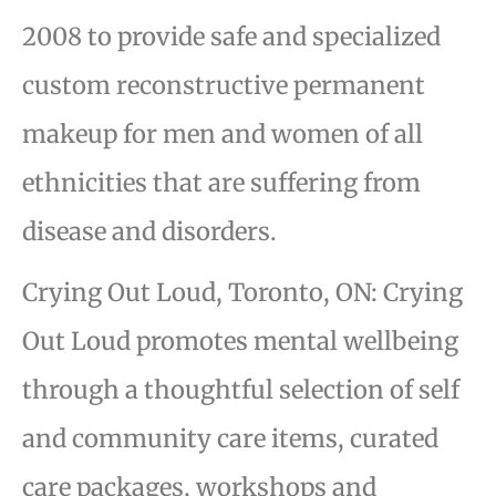
2008 to provide safe and specialized
custom reconstructive permanent
makeup for men and women of all
ethnicities that are suffering from
disease and disorders.
Crying Out Loud, Toronto, ON: Crying
Out Loud promotes mental wellbeing
through a thoughtful selection of self
and community care items, curated
care packages, workshops and