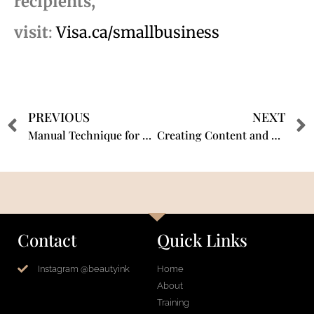
recipients,
visit
:
Visa.ca/smallbusiness
PREVIOUS
NEXT
Manual Technique for Scalp Micro-pigmentation – 5 Minute Fast Facts with Shauna Magrath CPCP
Creating Content and Building Your Brand with Shauna Magrath @BEAUTYINK®️
Contact
Quick Links
Instagram @beautyink
Home
About
Training