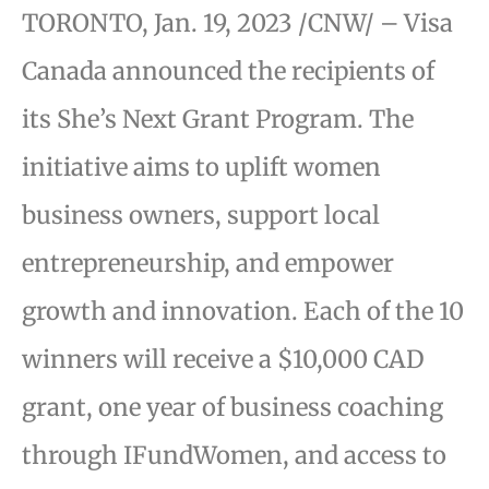
TORONTO, Jan. 19, 2023 /CNW/ – Visa
Canada announced the recipients of
its She’s Next Grant Program. The
initiative aims to uplift women
business owners, support local
entrepreneurship, and empower
growth and innovation. Each of the 10
winners will receive a $10,000 CAD
grant, one year of business coaching
through IFundWomen, and access to