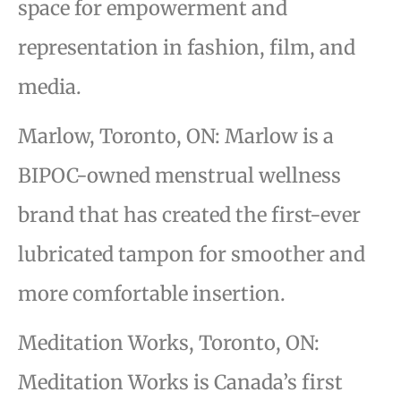
space for empowerment and
representation in fashion, film, and
media.
Marlow, Toronto, ON: Marlow is a
BIPOC-owned menstrual wellness
brand that
has created the first-ever
lubricated tampon for smoother and
more comfortable insertion.
Meditation Works, Toronto, ON:
Meditation Works is Canada’s first