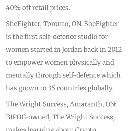
40% off retail prices.
SheFighter, Toronto, ON: SheFighter
is the first self-defence studio for
women started in Jordan back in 2012
to empower women physically and
mentally through self-defence which
has grown to 35 countries globally.
The Wright Success, Amaranth, ON:
BIPOC-owned, The Wright Success,
makes learning about Crypto,