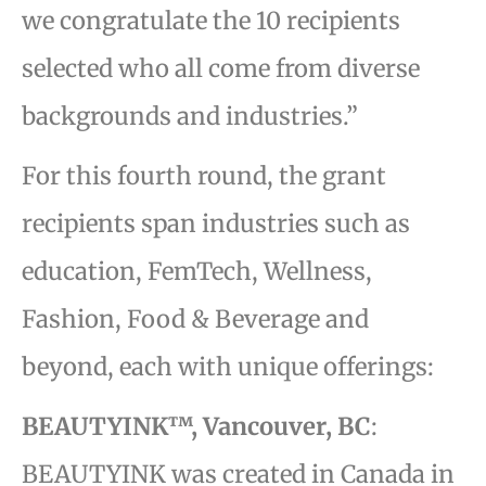
we congratulate the 10 recipients
selected who all come from diverse
backgrounds and industries.”
For this fourth round, the grant
recipients span industries such as
education, FemTech, Wellness,
Fashion, Food & Beverage and
beyond, each with unique offerings:
BEAUTYINK™, Vancouver, BC
:
BEAUTYINK was created in Canada in