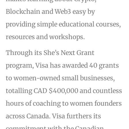
Blockchain and Web3 easy by
providing simple educational courses,
resources and workshops.
Through its She’s Next Grant
program, Visa has awarded 40 grants
to women-owned small businesses,
totalling CAD $400,000 and countless
hours of coaching to women founders
across Canada. Visa furthers its
commitment with the Canadian