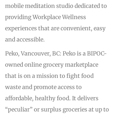
mobile meditation studio dedicated to
providing Workplace Wellness
experiences that are convenient, easy
and accessible.
Peko, Vancouver, BC: Peko is a BIPOC-
owned online grocery marketplace
that is on a mission to fight food
waste and promote access to
affordable, healthy food. It delivers
“peculiar” or surplus groceries at up to