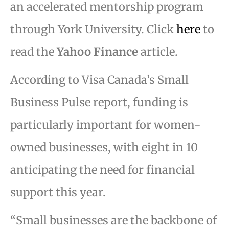
an accelerated mentorship program
through York University. Click
here
to
read the
Yahoo Finance
article.
According to Visa Canada’s Small
Business Pulse report, funding is
particularly important for women-
owned businesses, with eight in 10
anticipating the need for financial
support this year.
“Small businesses are the backbone of