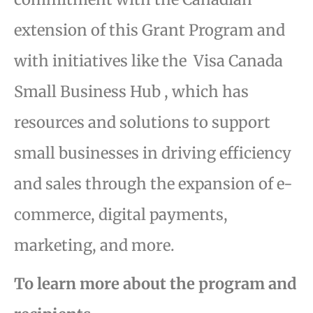
extension of this Grant Program and
with initiatives like the Visa Canada
Small Business Hub , which has
resources and solutions to support
small businesses in driving efficiency
and sales through the expansion of e-
commerce, digital payments,
marketing, and more.
To learn more about the program and