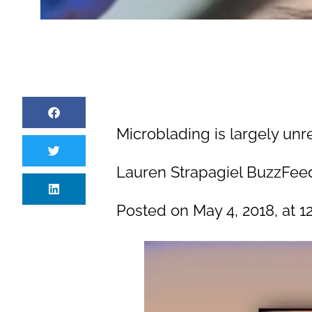
Microblading is largely unr
Lauren Strapagiel BuzzFeed
Posted on May 4, 2018, at 12