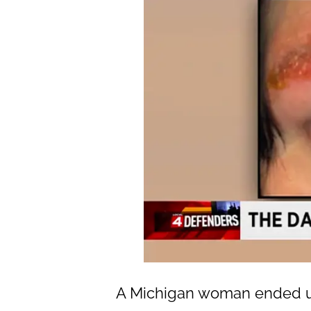
A Michigan woman ended up 