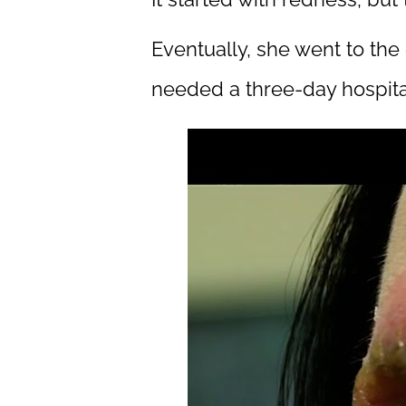
Eventually, she went to th
needed a three-day hospital