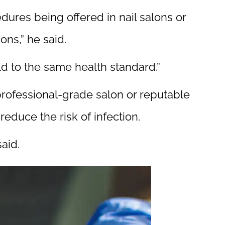
edures being offered in nail salons or
ons,” he said.
ld to the same health standard.”
 professional-grade salon or reputable
reduce the risk of infection.
aid.