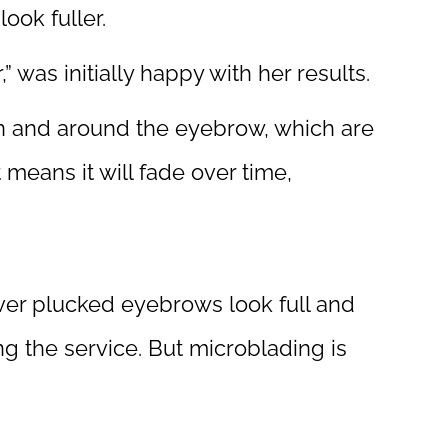
ook fuller.
” was initially happy with her results.
 in and around the eyebrow, which are
at means it will fade over time,
over plucked eyebrows look full and
ing the service. But microblading is