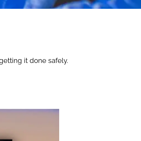
etting it done safely.