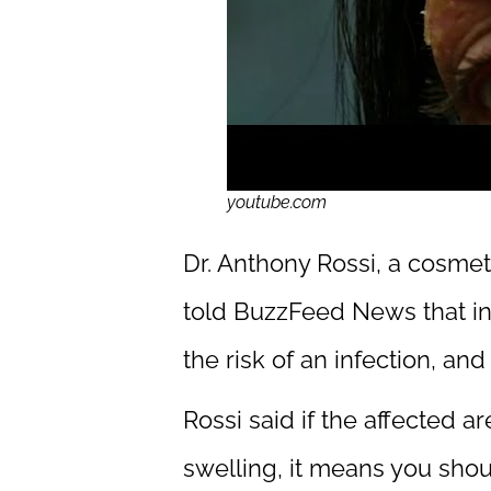
youtube.com
Dr. Anthony Rossi, a cosme
told BuzzFeed News that inf
the risk of an infection, an
Rossi said if the affected 
swelling, it means you shou