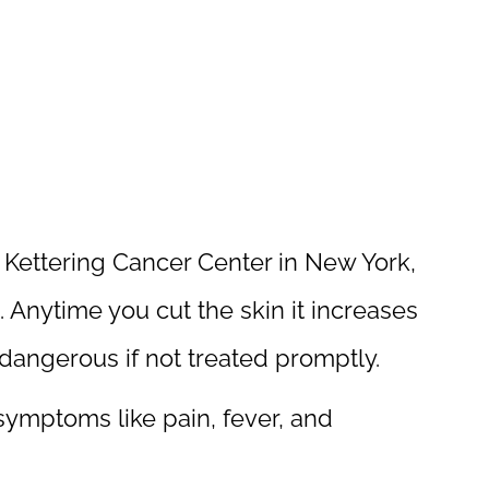
 Kettering Cancer Center in New York,
 Anytime you cut the skin it increases
e dangerous if not treated promptly.
symptoms like pain, fever, and