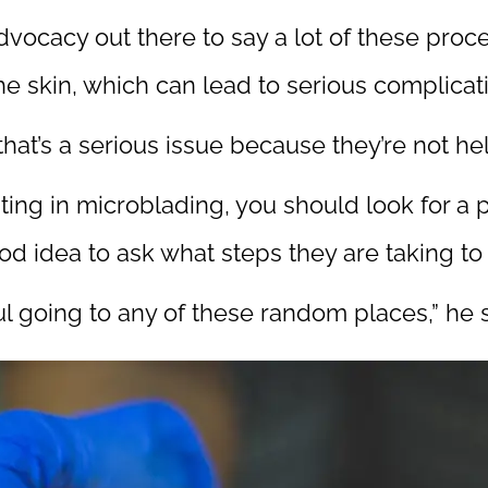
advocacy out there to say a lot of these proc
e skin, which can lead to serious complicati
that’s a serious issue because they’re not he
esting in microblading, you should look for a
ood idea to ask what steps they are taking to 
ul going to any of these random places,” he s