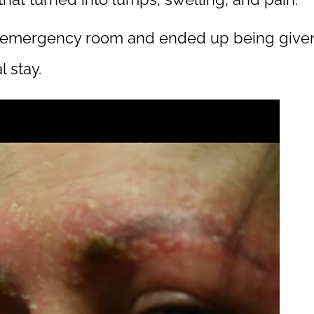
e emergency room and ended up being given I
 stay.