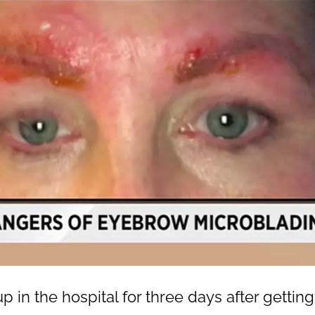
in the hospital for three days after getti