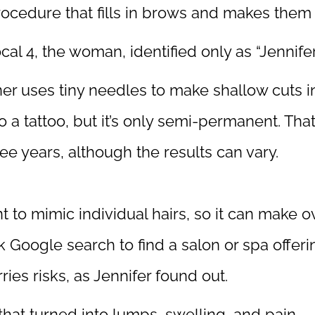
cedure that fills in brows and makes them l
cal 4
, the woman, identified only as “Jennifer,
oner uses tiny needles to make shallow cuts
ar to a tattoo, but it’s only semi-permanent. Th
ee years, although the results can vary.
 to mimic individual hairs, so it can make 
ck Google search to find a salon or spa offer
ies risks, as Jennifer found out.
 that turned into lumps, swelling, and pain.