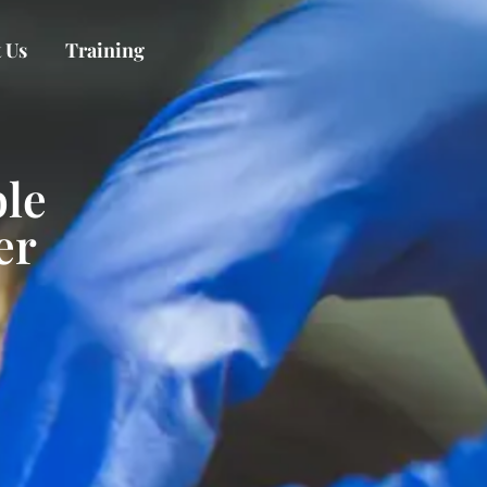
 Us
Training
le
er