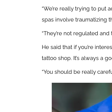
“We’re really trying to put 
spas involve traumatizing th
“They’re not regulated and 
He said that if you’re inter
tattoo shop. It’s always a g
“You should be really caref