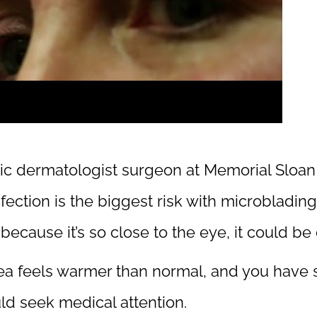
tic dermatologist surgeon at Memorial Sloan
ection is the biggest risk with microblading.
d because it’s so close to the eye, it could b
area feels warmer than normal, and you have 
ld seek medical attention.