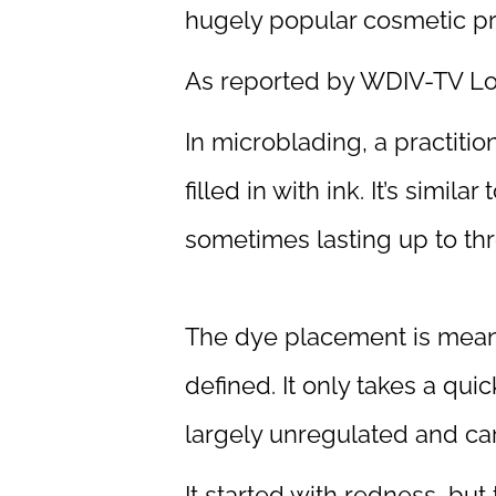
hugely popular cosmetic pro
As reported by WDIV-TV Lo
In microblading, a practiti
filled in with ink. It’s simil
sometimes lasting up to thr
The dye placement is meant
defined. It only takes a qui
largely unregulated and carr
It started with redness, but