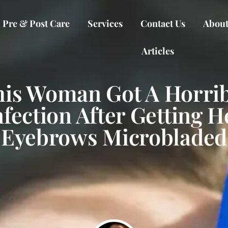
Pre & Post Care
Services
Contact Us
About
Articles
his Woman Got A Horrib
nfection After Getting H
Eyebrows Microbladed