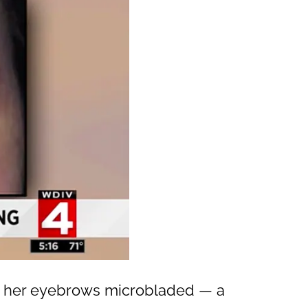
ng her eyebrows microbladed — a