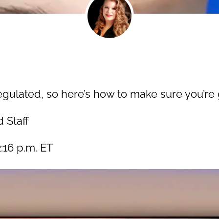
egulated, so here’s how to make sure you’re g
 Staff
:16 p.m. ET