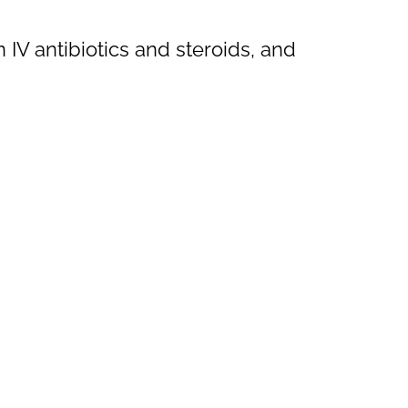
V antibiotics and steroids, and