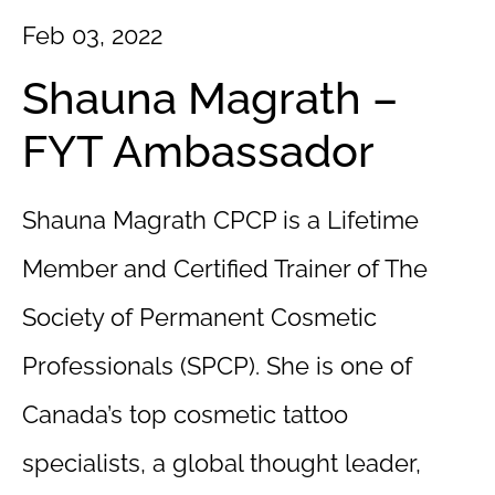
Feb 03, 2022
Shauna Magrath –
FYT Ambassador
Shauna Magrath CPCP is a Lifetime
Member and Certified Trainer of The
Society of Permanent Cosmetic
Professionals (SPCP). She is one of
Canada’s top cosmetic tattoo
specialists, a global thought leader,