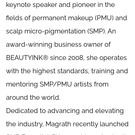
keynote speaker and pioneer in the
fields of permanent makeup (PMU) and
scalp micro-pigmentation (SMP). An
award-winning business owner of
BEAUTYINK® since 2008, she operates
with the highest standards, training and
mentoring SMP/PMU artists from
around the world.
Dedicated to advancing and elevating
the industry, Magrath recently launched