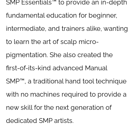
SMP Essentials™ to provide an in-depth
fundamental education for beginner,
intermediate, and trainers alike, wanting
to learn the art of scalp micro-
pigmentation. She also created the
first-of-its-kind advanced Manual
SMP™, a traditional hand tool technique
with no machines required to provide a
new skill for the next generation of
dedicated SMP artists.