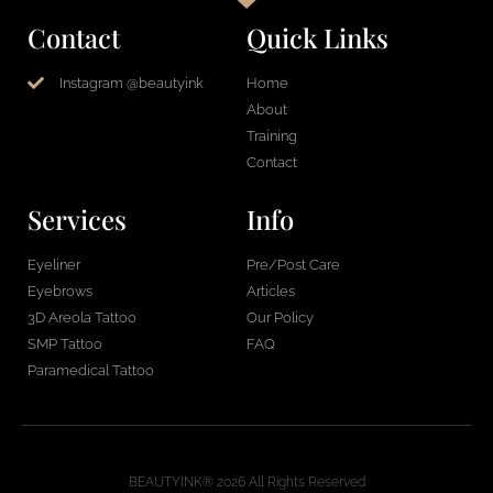
Contact
Quick Links
Instagram @beautyink
Home
About
Training
Contact
Services
Info
Eyeliner
Pre/Post Care
Eyebrows
Articles
3D Areola Tattoo
Our Policy
SMP Tattoo
FAQ
Paramedical Tattoo
BEAUTYINK® 2026 All Rights Reserved