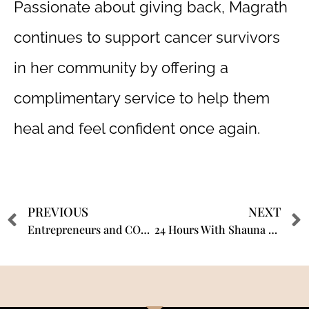
Passionate about giving back, Magrath
continues to support cancer survivors
in her community by offering a
complimentary service to help them
heal and feel confident once again.
PREVIOUS
NEXT
Entrepreneurs and COVID-19 – Interview with Shauna Magrath, PMU & SMP Expert MFX Artist.
24 Hours With Shauna Magrath