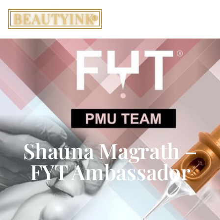
Shauna Magrath –
FYT Ambassador