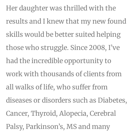
Her daughter was thrilled with the
results and I knew that my new found
skills would be better suited helping
those who struggle. Since 2008, I’ve
had the incredible opportunity to
work with thousands of clients from
all walks of life, who suffer from
diseases or disorders such as Diabetes,
Cancer, Thyroid, Alopecia, Cerebral
Palsy, Parkinson’s, MS and many