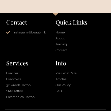
Contact
Quick Links
Instagram @beautyink
Home
About
Training
Contact
Services
Info
Eyeliner
Pre/Post Care
Eyebrows
Articles
3D Areola Tattoo
Our Policy
SMP Tattoo
FAQ
Paramedical Tattoo