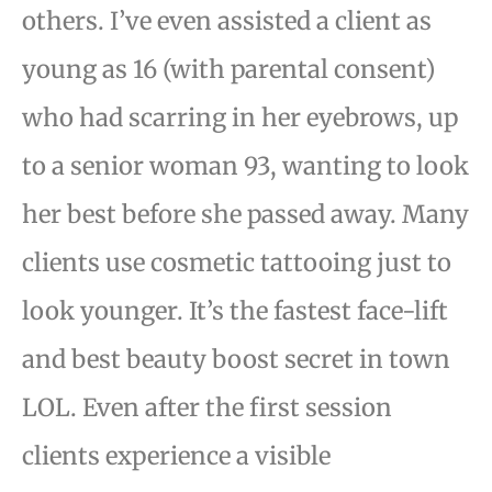
others. I’ve even assisted a client as
young as 16 (with parental consent)
who had scarring in her eyebrows, up
to a
senior woman 93, wanting to look
her best before she passed away.
Many
clients use cosmetic tattooing just to
look younger. It’s the fastest face-lift
and best beauty boost
secret in town
LOL. Even after the first session
clients experience a visible