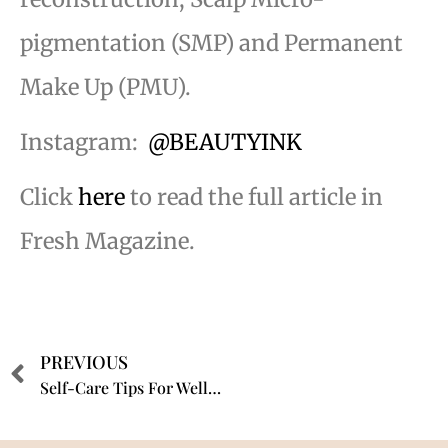
pigmentation (SMP) and Permanent
Make Up (PMU).
Instagram:
@BEAUTYINK
Click
here
to read the full article in
Fresh Magazine.
PREVIOUS
Self-Care Tips For Wellness Professionals