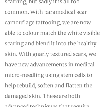
scarring, but sadly it is
all too
common. With paramedical scar
camouflage tattooing, we are now
able to colour match the white
visible
scaring and blend it into the healthy
skin. With gnarly textured scars, we
have new advancements
in medical
micro-needling using stem cells to
help rebuild, soften and flatten the
damaged skin. These
are both
advanced techniques that require