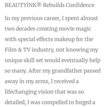
BEAUTYINK® Rebuilds Confidence
In my previous career, I spent almost
two decades creating movie magic
with special effects makeup for the
Film & TV industry, not knowing my
unique skill set would eventually help
so many. After my grandfather passed
away in my arms, I received a
lifechanging vision that was so
detailed, I was compelled to forged a