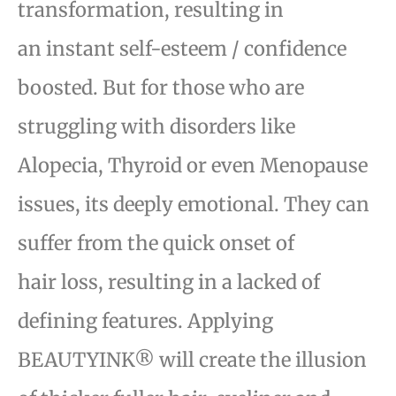
transformation, resulting in
an
instant self-esteem / confidence
boosted. But for those who are
struggling with disorders like
Alopecia,
Thyroid or even Menopause
issues, its deeply emotional. They can
suffer from the quick onset of
hair
loss, resulting in a lacked of
defining features. Applying
BEAUTYINK® will create the illusion