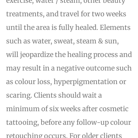
exercise, water / steam, other beauty
treatments, and travel for two weeks
until the area is fully
healed. Elements
such as water, sweat, steam & sun,
will jeopardize the healing process and
may result
in a negative outcome such
as colour loss, hyperpigmentation or
scaring. Clients should wait a
minimum
of six weeks after cosmetic
tattooing, before any follow-up colour
retouching occurs. For older clients