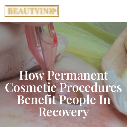
How Permanent
Cosmetic Procedures
Benefit People In
Recovery