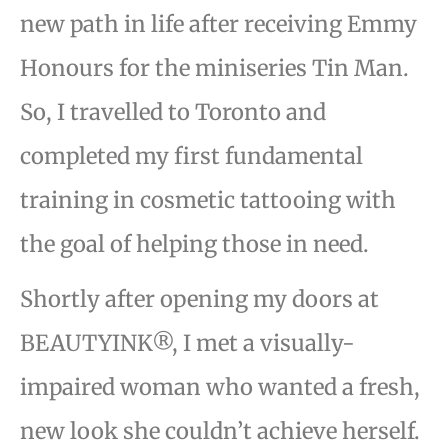
new path in life after receiving Emmy
Honours for the miniseries Tin Man.
So, I travelled to Toronto and
completed my first fundamental
training in cosmetic tattooing with
the goal of helping those in need.
Shortly after opening my doors at
BEAUTYINK®, I met a visually-
impaired woman who wanted a fresh,
new look she couldn’t achieve herself.