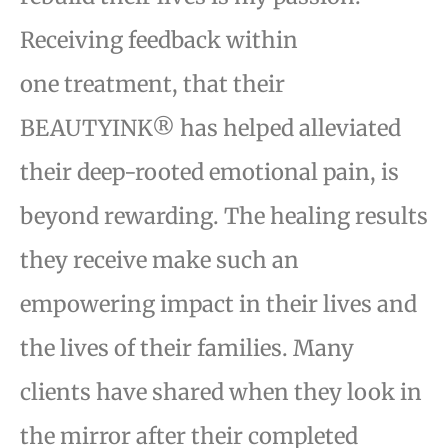
Receiving feedback within
one
treatment, that their
BEAUTYINK® has helped alleviated
their deep-rooted emotional pain, is
beyond
rewarding. The healing results
they receive make such an
empowering impact in their lives and
the lives
of their families. Many
clients have shared when they look in
the mirror after their completed