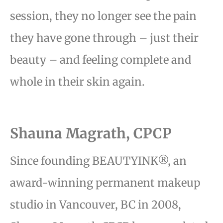
session,
they no longer see the pain
they have gone through – just their
beauty – and feeling complete and
whole
in their skin again.
Shauna Magrath, CPCP
Since founding BEAUTYINK®, an
award-winning permanent makeup
studio in Vancouver, BC in 2008,