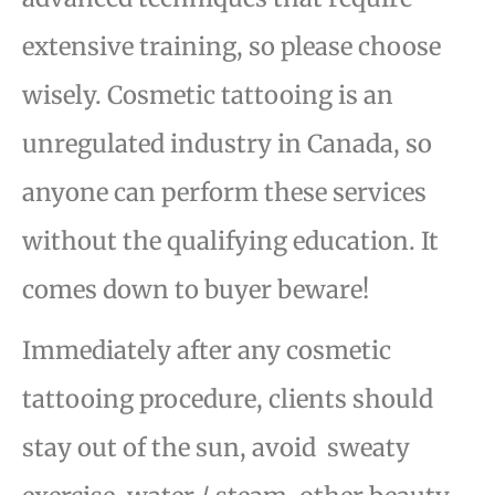
extensive training, so please choose
wisely. Cosmetic t
attooing is an
unregulated industry in Canada, so
anyone can perform these services
without the
qualifying education. It
comes down to buyer beware!
Immediately after any cosmetic
tattooing procedure, clients should
stay out of the sun, avoid
sweaty