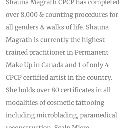
Shauna Magrath CPCP has completed
over 8,000 & counting procedures for
all genders & walks of life.
Shauna
Magrath is currently the highest
trained practitioner in Permanent
Make Up in Canada and 1 of only 4
CPCP certified artist in the country.
She holds over 80 certificates in all
modalities of cosmetic tattooing
including microblading, paramedical
reconstruction, Scalp Micro-