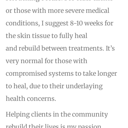
or
those with more severe medical
conditions, I suggest 8-10 weeks for
the skin tissue to fully heal
and
rebuild between treatments. It’s
very normal for those with
compromised systems to take longer
to heal,
due to their underlaying
health concerns.
Helping clients in the community
rebuild their lives is my passion.