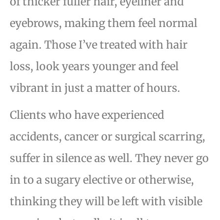
of thicker
fuller hair, eyeliner and
eyebrows, making them feel normal
again. Those I’ve treated with hair
loss, look
years younger and feel
vibrant in just a matter of hours.
Clients who have experienced
accidents, cancer or surgical scarring,
suffer in silence as well. They
never go
in to a sugary elective or otherwise,
thinking they will be left with visible